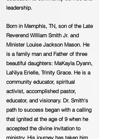
leadership.
Born in Memphis, TN, son of the Late
Reverend William Smith Jr. and
Minister Louise Jackson Mason. He
is a family man and Father of three
beautiful daughters: MaKayla Dyann,
LaNiya Erielle, Trinity Grace. He is a
community educator, spiritual
activist, accomplished pastor,
educator, and visionary. Dr. Smith's
path to success began with a calling
that ignited at the age of 9 when he
accepted the divine invitation to
ministry. His journey has taken him