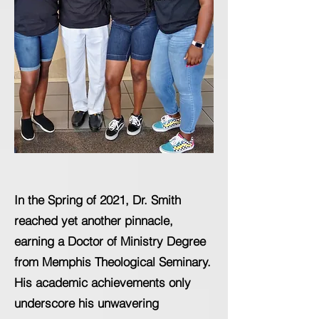
In the Spring of 2021, Dr. Smith
reached yet another pinnacle,
earning a Doctor of Ministry Degree
from Memphis Theological Seminary.
His academic achievements only
underscore his unwavering