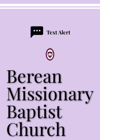
Text Alert
Berean
Berean
Missionary
Missionary
Baptist
Baptist
Church
Church