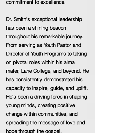
commitment to excellence.
Dr. Smith's exceptional leadership
has been a shining beacon
throughout his remarkable journey.
From serving as Youth Pastor and
Director of Youth Programs to taking
on pivotal roles within his alma
mater, Lane College, and beyond. He
has consistently demonstrated his
capacity to inspire, guide, and uplift.
He's been a driving force in shaping
young minds, creating positive
change within communities, and
spreading the message of love and
hope through the gospel.