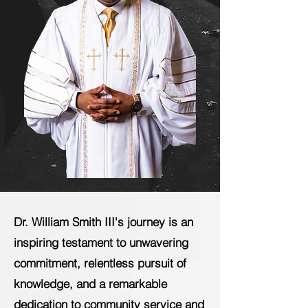
Dr. William Smith III's journey is an
inspiring testament to unwavering
commitment, relentless pursuit of
knowledge, and a remarkable
dedication to community service and