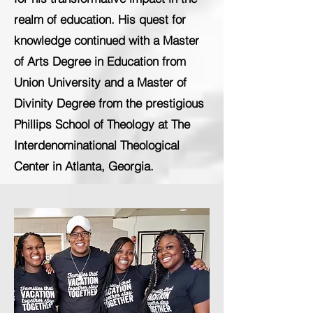
realm of education. His quest for
knowledge continued with a Master
of Arts Degree in Education from
Union University and a Master of
Divinity Degree from the prestigious
Phillips School of Theology at The
Interdenominational Theological
Center in Atlanta, Georgia.