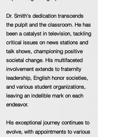
Dr. Smith's dedication transcends
the pulpit and the classroom. He has
been a catalyst in television, tackling
critical issues on news stations and
talk shows, championing positive
societal change. His multifaceted
involvement extends to fraternity
leadership, English honor societies,
and various student organizations,
leaving an indelible mark on each
endeavor.
His exceptional journey continues to
evolve, with appointments to various