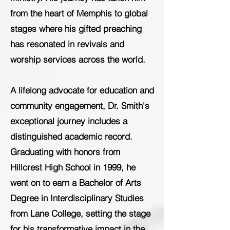
from the heart of Memphis to global
stages where his gifted preaching
has resonated in revivals and
worship services across the world.
A lifelong advocate for education and
community engagement, Dr. Smith's
exceptional journey includes a
distinguished academic record.
Graduating with honors from
Hillcrest High School in 1999, he
went on to earn a Bachelor of Arts
Degree in Interdisciplinary Studies
from Lane College, setting the stage
for his transformative impact in the