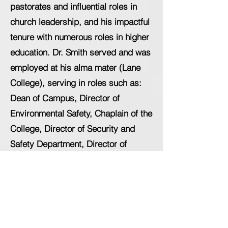
pastorates and influential roles in
church leadership, and his impactful
tenure with numerous roles in higher
education. Dr. Smith served and was
employed at his alma mater (Lane
College), serving in roles such as:
Dean of Campus, Director of
Environmental Safety, Chaplain of the
College, Director of Security and
Safety Department, Director of
Community Outreach and Dean of
Students, respectively. He also
served as Dean of Student
Success/Student Affairs at LeMoyne-
Owen College. Dr. Smith's latest